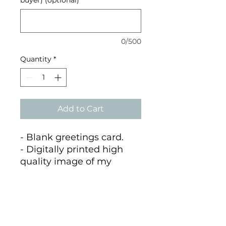
0/500
Quantity
*
Add to Cart
- Blank greetings card.
- Digitally printed high
quality image of my
painting of Eilean Glas
Lighthouse
- A6 size printed on 100%
recycled matte card.
- Supplied with a recycled