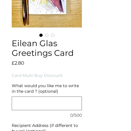
Eilean Glas
Greetings Card
Price
£2.80
Card Multi-Buy Discount
What would you like me to write
in the card ? (optional)
0/500
Recipient Address (if different to
buyer) (optional)