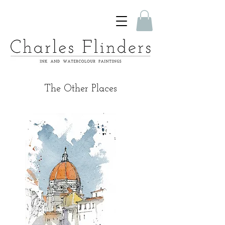
The Other Places