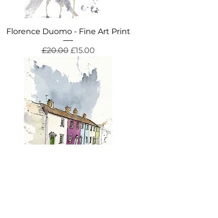
Florence Duomo - Fine Art Print
Regular Price
Sale Price
£20.00
£15.00
St John Street, Wells
Price
£35.00