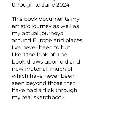
through to June 2024.
This book documents my
artistic journey as well as
my actual journeys
around Europe and places
I've never been to but
liked the look of. The
book draws upon old and
new material, much of
which have never been
seen beyond those that
have had a flick through
my real sketchbook.
The book is A5 in size and
in landscape. It is a high
quality, tactile, hardback
book with 76 pages of