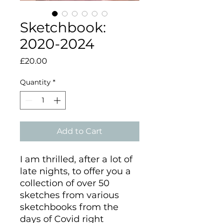
Sketchbook:
2020-2024
Price
£20.00
Quantity
*
Add to Cart
I am thrilled, after a lot of
late nights, to offer you a
collection of over 50
sketches from various
sketchbooks from the
days of Covid right