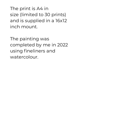
The print is A4 in
size (limited to 30 prints)
and is supplied in a 16x12
inch mount.
The painting was
completed by me in 2022
using fineliners and
watercolour.
Giclee reproduction on
320gsm Hahnemule
German Etching cotton
paper.
Individually signed and
numbered.