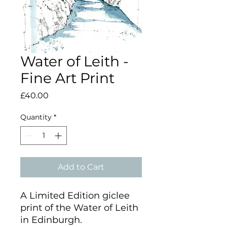
Water of Leith -
Fine Art Print
Price
£40.00
Quantity
*
Add to Cart
A Limited Edition giclee
print of the Water of Leith
in Edinburgh.